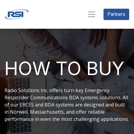
Partners
HOW TO BUY
Radio Solutions Inc. offers turn-key Emergency
Responder Communications BDA systems solutions. All
of our ERCES and BDA systems are designed and built
in Norwell, Massachusetts, and offer reliable
performance in even the most challenging applications.