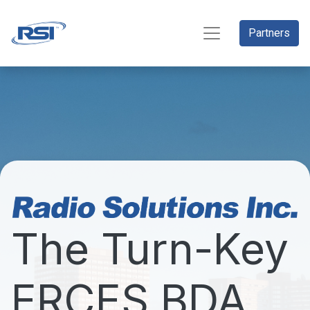
Partners
The Turn-Key
ERCES BDA