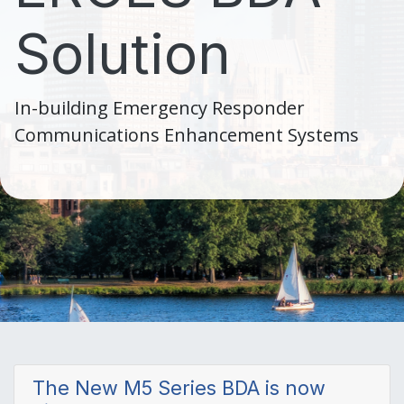
Solution
In-building Emergency Responder
Communications Enhancement Systems
The New M5 Series BDA is now